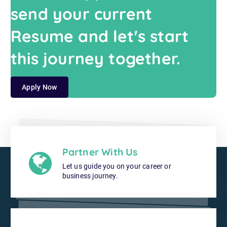
send your current
Resume and let's start
this journey together.
Apply Now
Partner With Us
Let us guide you on your career or
business journey.