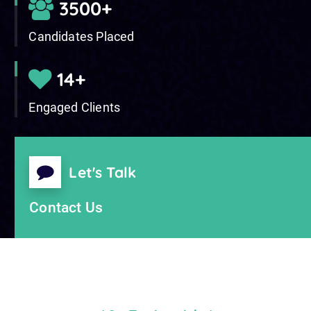
5000
+
Candidates Placed
20
+
Engaged Clients
Let's Talk
Contact Us