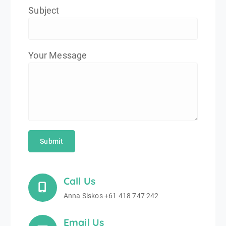
Subject
Your Message
Call Us
Anna Siskos +61 418 747 242
Email Us