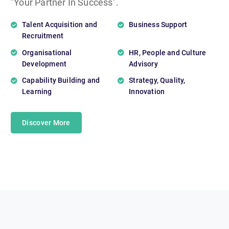
"Your Partner In Success".
Talent Acquisition and
Business Support
Recruitment
Organisational
HR, People and Culture
Development
Advisory
Capability Building and
Strategy, Quality,
Learning
Innovation
Discover More