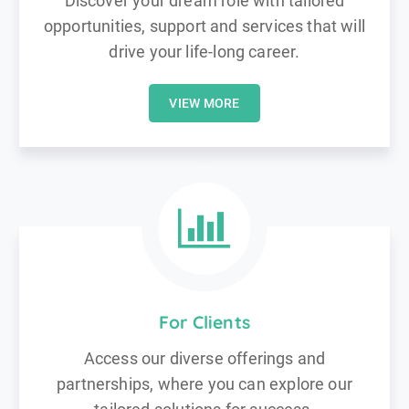
Discover your dream role with tailored
opportunities, support and services that will
drive your life-long career.
VIEW MORE
For Clients
Access our diverse offerings and
partnerships, where you can explore our