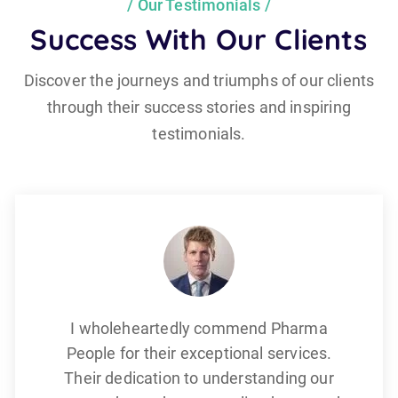
Our Testimonials
Success With Our Clients
Discover the journeys and triumphs of our clients
through their success stories and inspiring
testimonials.
I wholeheartedly commend Pharma
People for their exceptional services.
Their dedication to understanding our