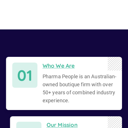
Who We Are
01
Pharma People is an Australian-
owned boutique firm with over
50+ years of combined industry
experience.
Our Mission