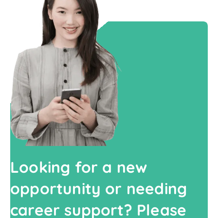
Looking for a new
opportunity or needing
career support? Please