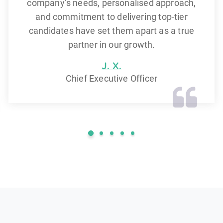
company’s needs, personalised approach,
and commitment to delivering top-tier
candidates have set them apart as a true
partner in our growth.
J. X.
Chief Executive Officer