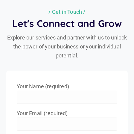
Get in Touch
Let's Connect and Grow
Explore our services and partner with us to unlock
the power of your business or your individual
potential.
Your Name (required)
Your Email (required)