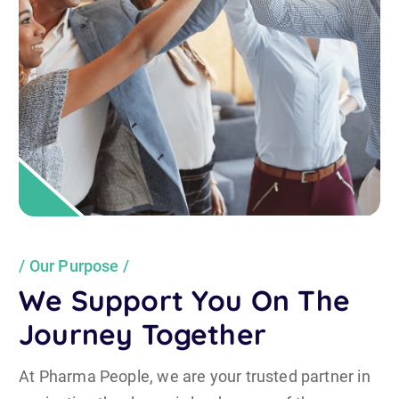
Our Purpose
We Support You On The
Journey Together
At Pharma People, we are your trusted partner in