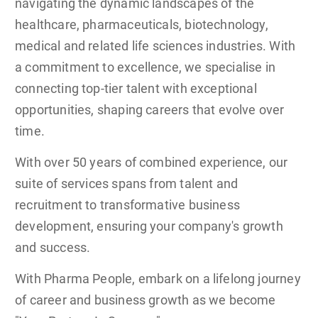
navigating the dynamic landscapes of the
healthcare, pharmaceuticals, biotechnology,
medical and related life sciences industries. With
a commitment to excellence, we specialise in
connecting top-tier talent with exceptional
opportunities, shaping careers that evolve over
time.
With over 50 years of combined experience, our
suite of services spans from talent and
recruitment to transformative business
development, ensuring your company's growth
and success.
With Pharma People, embark on a lifelong journey
of career and business growth as we become