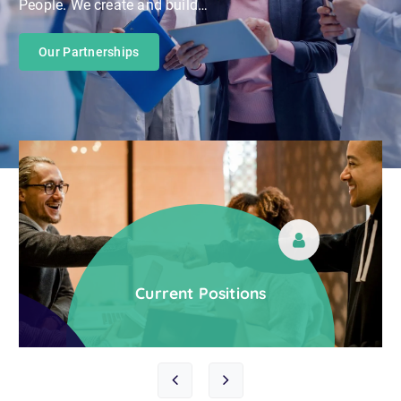
Our Partnerships
Let’s Talent Together
Current Positions