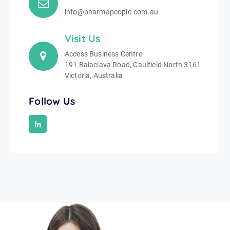
info@pharmapeople.com.au
Visit Us
Access Business Centre
191 Balaclava Road, Caulfield North 3161
Victoria, Australia
Follow Us