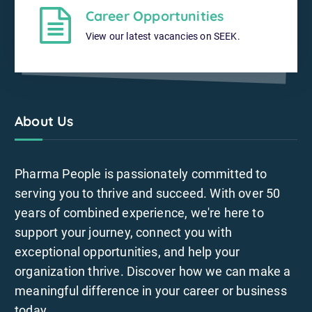
Career Opportunities
View our latest vacancies on SEEK.
About Us
Pharma People is passionately committed to
serving you to thrive and succeed. With over 50
years of combined experience, we're here to
support your journey, connect you with
exceptional opportunities, and help your
organization thrive. Discover how we can make a
meaningful difference in your career or business
today.