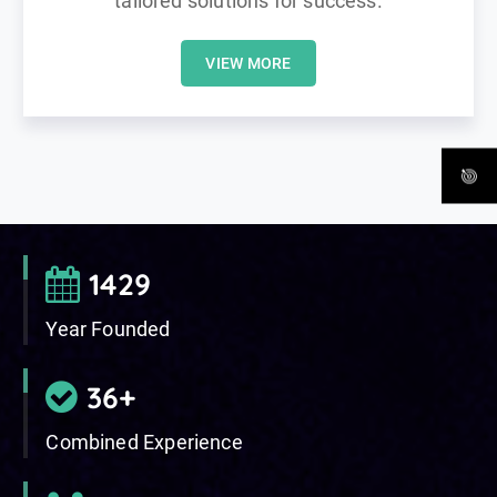
tailored solutions for success.
VIEW MORE
2003
Year Founded
50
+
Combined Experience