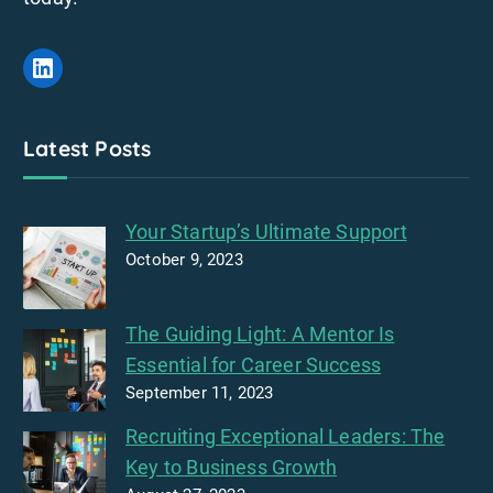
LinkedIn
Latest Posts
Your Startup’s Ultimate Support
October 9, 2023
The Guiding Light: A Mentor Is
Essential for Career Success
September 11, 2023
Recruiting Exceptional Leaders: The
Key to Business Growth