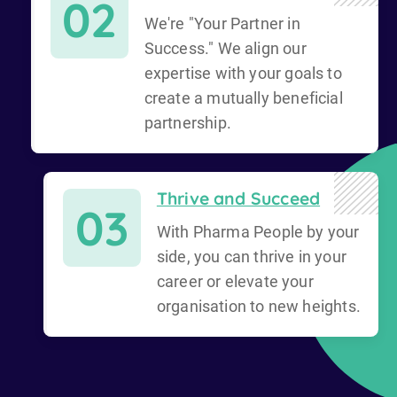
02
We're "Your Partner in
Success." We align our
expertise with your goals to
create a mutually beneficial
partnership.
Thrive and Succeed
03
With Pharma People by your
side, you can thrive in your
career or elevate your
organisation to new heights.