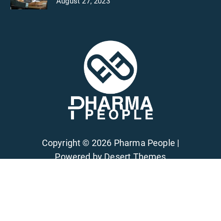
August 27, 2023
Copyright © 2026 Pharma People |
Powered by
Desert Themes
Privacy
Terms of Services
FAQs