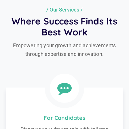
Our Services
Where Success Finds Its
Best Work
Empowering your growth and achievements
through expertise and innovation.
For Candidates