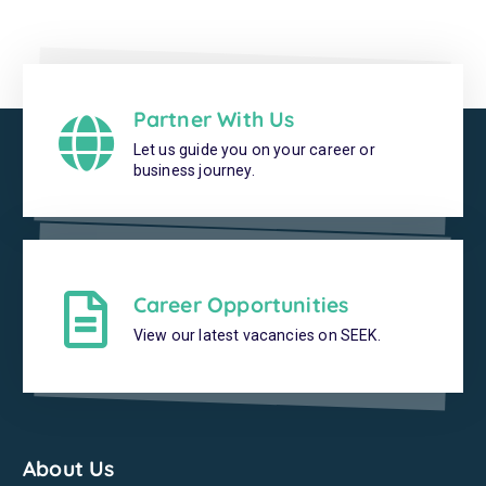
Partner With Us
Let us guide you on your career or
business journey.
Career Opportunities
View our latest vacancies on SEEK.
About Us