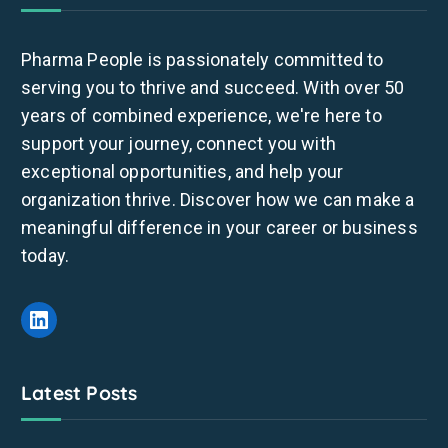
Pharma People is passionately committed to
serving you to thrive and succeed. With over 50
years of combined experience, we're here to
support your journey, connect you with
exceptional opportunities, and help your
organization thrive. Discover how we can make a
meaningful difference in your career or business
today.
Latest Posts