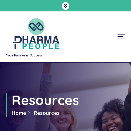
Your Partner in Success
Resources
Home
Resources