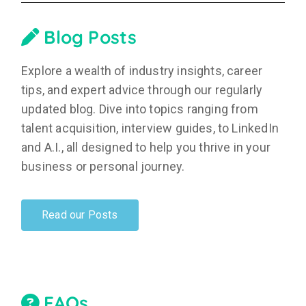
Blog Posts
Explore a wealth of industry insights, career
tips, and expert advice through our regularly
updated blog. Dive into topics ranging from
talent acquisition, interview guides, to LinkedIn
and A.I., all designed to help you thrive in your
business or personal journey.
Read our Posts
FAQs