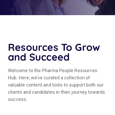
Resources To Grow
and Succeed
Welcome to the Pharma People Resources
Hub. Here, we’ve curated a collection of
valuable content and tools to support both our
clients and candidates in their journey towards
success.