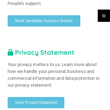
People’s support.
Read Candidate Success Stories
Privacy Statement
Your privacy matters to us. Learn more about
how we handle your personal, business and
commercial information and data protection in
our privacy statement.
View Privacy Statement