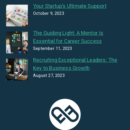
Your Startup’s Ultimate Support
October 9, 2023
The Guiding Light: A Mentor Is
Essential for Career Success
September 11, 2023
Recruiting Exceptional Leaders: The
Key to Business Growth
August 27, 2023