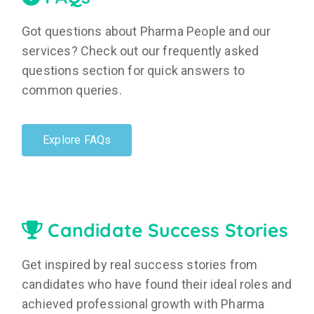
Got questions about Pharma People and our
services? Check out our frequently asked
questions section for quick answers to
common queries.
Explore FAQs
Candidate Success Stories
Get inspired by real success stories from
candidates who have found their ideal roles and
achieved professional growth with Pharma