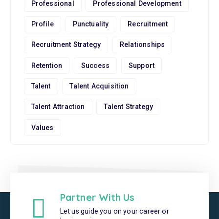
Professional
Professional Development
Profile
Punctuality
Recruitment
Recruitment Strategy
Relationships
Retention
Success
Support
Talent
Talent Acquisition
Talent Attraction
Talent Strategy
Values
Partner With Us
Let us guide you on your career or