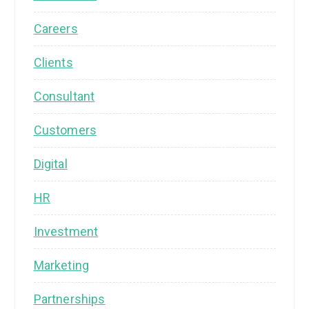
Careers
Clients
Consultant
Customers
Digital
HR
Investment
Marketing
Partnerships