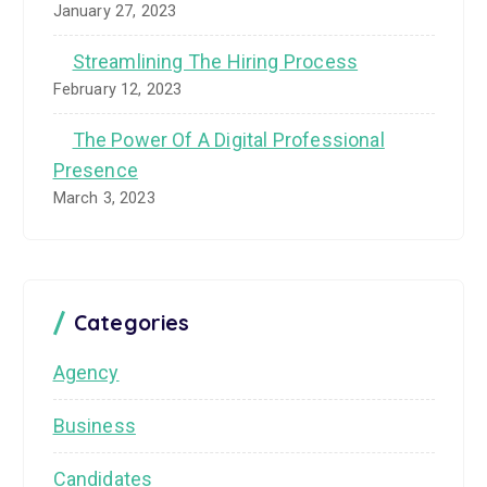
January 27, 2023
Streamlining The Hiring Process
February 12, 2023
The Power Of A Digital Professional
Presence
March 3, 2023
Categories
Agency
Business
Candidates