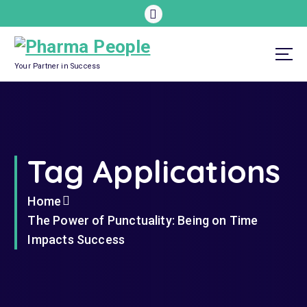
S
k
i
p
Your Partner in Success
t
o
c
o
Tag Applications
n
t
e
Home
n
The Power of Punctuality: Being on Time
t
Impacts Success