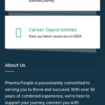
business journey.
Career Opportunities
View our latest vacancies on SEEK.
About Us
Pharma People is passionately committed to
serving you to thrive and succeed. With over 50
years of combined experience, we're here to
support your journey, connect you with