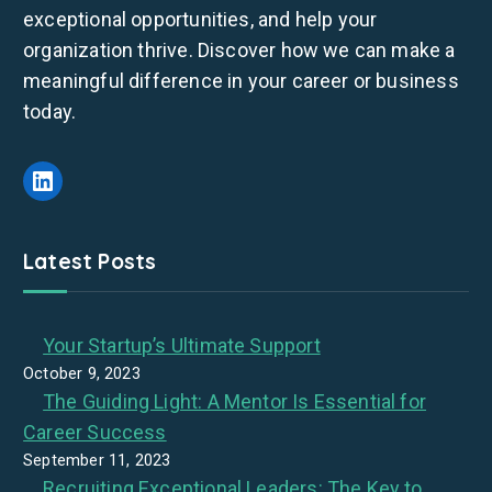
exceptional opportunities, and help your
organization thrive. Discover how we can make a
meaningful difference in your career or business
today.
LinkedIn
Latest Posts
Your Startup’s Ultimate Support
October 9, 2023
The Guiding Light: A Mentor Is Essential for
Career Success
September 11, 2023
Recruiting Exceptional Leaders: The Key to