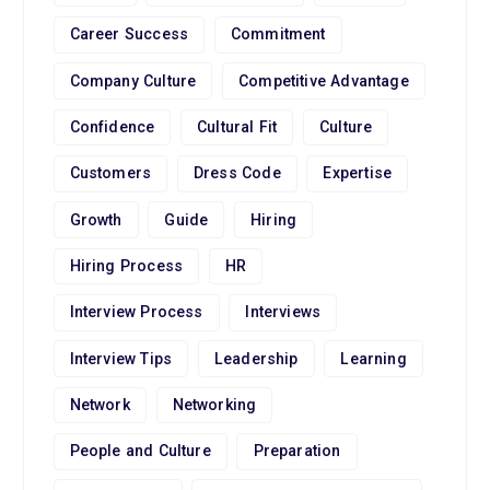
Career Success
Commitment
Company Culture
Competitive Advantage
Confidence
Cultural Fit
Culture
Customers
Dress Code
Expertise
Growth
Guide
Hiring
Hiring Process
HR
Interview Process
Interviews
Interview Tips
Leadership
Learning
Network
Networking
People and Culture
Preparation