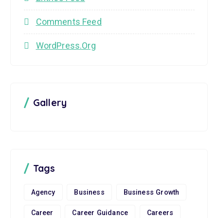
Comments Feed
WordPress.org
Gallery
Tags
Agency
Business
Business Growth
Career
Career Guidance
Careers