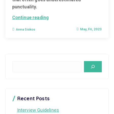
punctuality.
Continue reading
May, Fri, 2023
Anna Siskos
S
e
a
r
c
Recent Posts
h
Interview Guidelines