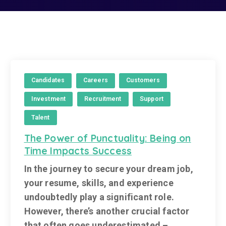
Candidates
Careers
Customers
Investment
Recruitment
Support
Talent
The Power of Punctuality: Being on
Time Impacts Success
In the journey to secure your dream job,
your resume, skills, and experience
undoubtedly play a significant role.
However, there’s another crucial factor
that often goes underestimated –