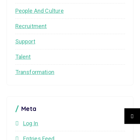
People And Culture
Recruitment
Support
Talent
Transformation
Meta
Log In
Entries Feed