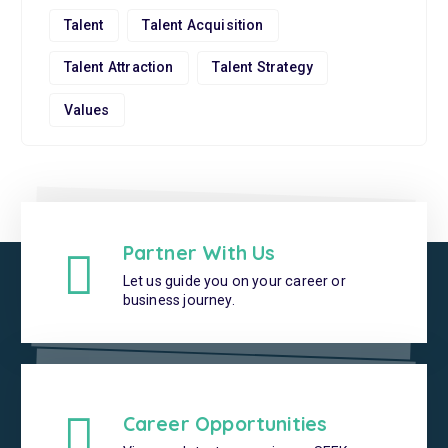
Talent
Talent Acquisition
Talent Attraction
Talent Strategy
Values
Partner With Us
Let us guide you on your career or
business journey.
Career Opportunities