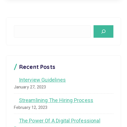
S
e
a
r
c
Recent Posts
h
Interview Guidelines
January 27, 2023
Streamlining The Hiring Process
February 12, 2023
The Power Of A Digital Professional