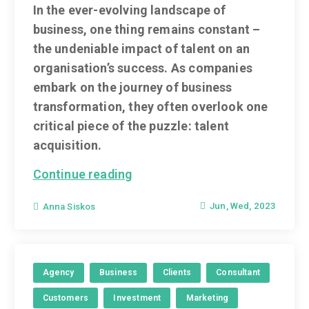
In the ever-evolving landscape of
business, one thing remains constant –
the undeniable impact of talent on an
organisation’s success. As companies
embark on the journey of business
transformation, they often overlook one
critical piece of the puzzle: talent
acquisition.
Continue reading
Jun, Wed, 2023
Anna Siskos
Agency
Business
Clients
Consultant
Customers
Investment
Marketing