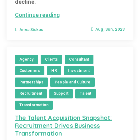
decline.
Continue reading
Aug, Sun, 2023
Anna Siskos
Agency
Clients
Consultant
Customers
HR
Investment
Partnerships
People and Culture
Recruitment
Support
Talent
Transformation
The Talent Acquisition Snapshot:
Recruitment Drives Business
Transformation