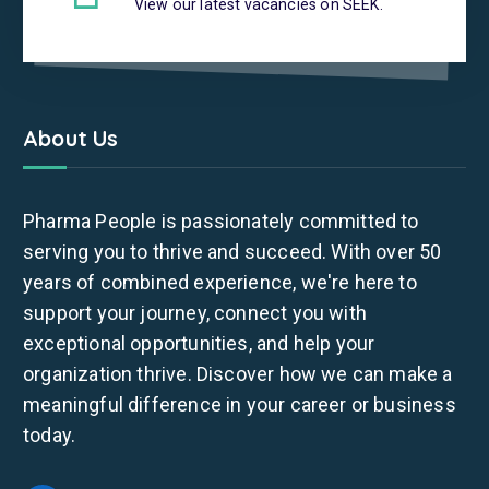
View our latest vacancies on SEEK.
About Us
Pharma People is passionately committed to
serving you to thrive and succeed. With over 50
years of combined experience, we're here to
support your journey, connect you with
exceptional opportunities, and help your
organization thrive. Discover how we can make a
meaningful difference in your career or business
today.