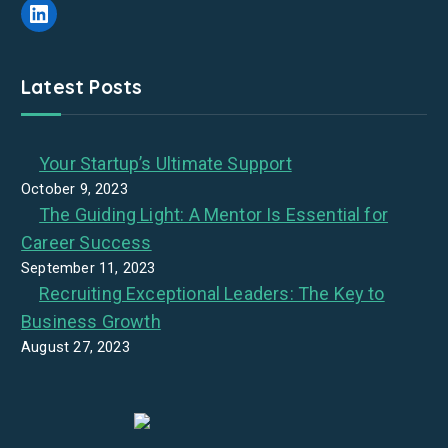
LinkedIn
Latest Posts
Your Startup’s Ultimate Support
October 9, 2023
The Guiding Light: A Mentor Is Essential for
Career Success
September 11, 2023
Recruiting Exceptional Leaders: The Key to
Business Growth
August 27, 2023