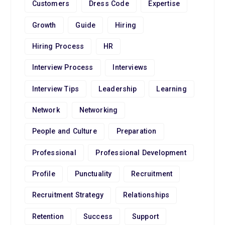
Customers
Dress Code
Expertise
Growth
Guide
Hiring
Hiring Process
HR
Interview Process
Interviews
Interview Tips
Leadership
Learning
Network
Networking
People and Culture
Preparation
Professional
Professional Development
Profile
Punctuality
Recruitment
Recruitment Strategy
Relationships
Retention
Success
Support