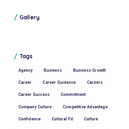
Gallery
Tags
Agency
Business
Business Growth
Career
Career Guidance
Careers
Career Success
Commitment
Company Culture
Competitive Advantage
Confidence
Cultural Fit
Culture