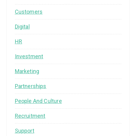
Customers
Digital
HR
Investment
Marketing
Partnerships
People And Culture
Recruitment
Support