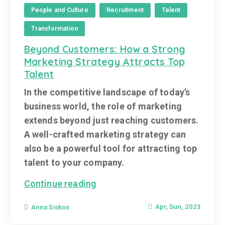
People and Culture
Recruitment
Talent
Transformation
Beyond Customers: How a Strong
Marketing Strategy Attracts Top
Talent
In the competitive landscape of today’s
business world, the role of marketing
extends beyond just reaching customers.
A well-crafted marketing strategy can
also be a powerful tool for attracting top
talent to your company.
Continue reading
Apr, Sun, 2023
Anna Siskos