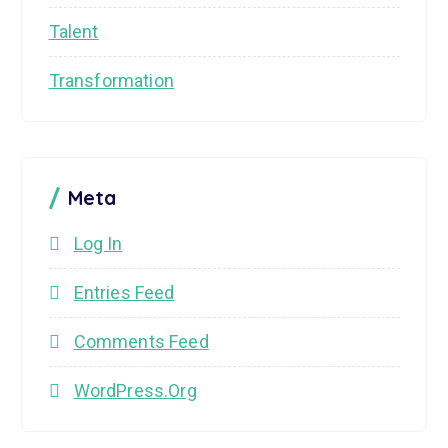
Talent
Transformation
Meta
Log In
Entries Feed
Comments Feed
WordPress.org