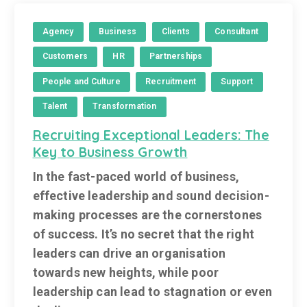
Agency
Business
Clients
Consultant
Customers
HR
Partnerships
People and Culture
Recruitment
Support
Talent
Transformation
Recruiting Exceptional Leaders: The
Key to Business Growth
In the fast-paced world of business,
effective leadership and sound decision-
making processes are the cornerstones
of success. It’s no secret that the right
leaders can drive an organisation
towards new heights, while poor
leadership can lead to stagnation or even