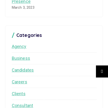
Presence
March 3, 2023
Categories
Agency
Business
Candidates
Careers
Clients
Consultant