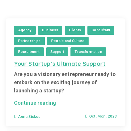
Agency
Business
Clients
Consultant
Partnerships
People and Culture
Recruitment
Support
Transformation
Your Startup’s Ultimate Support
Are you a visionary entrepreneur ready to
embark on the exciting journey of
launching a startup?
Continue reading
Oct, Mon, 2023
Anna Siskos