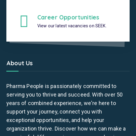
Career Opportunities
View our latest vacancies on SEEK.
About Us
Pharma People is passionately committed to
serving you to thrive and succeed. With over 50
years of combined experience, we're here to
support your journey, connect you with
exceptional opportunities, and help your
organization thrive. Discover how we can make a