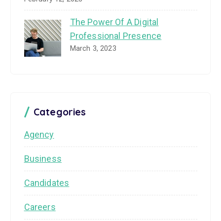
The Power Of A Digital
Professional Presence
March 3, 2023
Categories
Agency
Business
Candidates
Careers