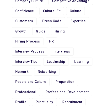
Company Culture
Competitive Advantage
Confidence
Cultural Fit
Culture
Customers
Dress Code
Expertise
Growth
Guide
Hiring
Hiring Process
HR
Interview Process
Interviews
Interview Tips
Leadership
Learning
Network
Networking
People and Culture
Preparation
Professional
Professional Development
Profile
Punctuality
Recruitment