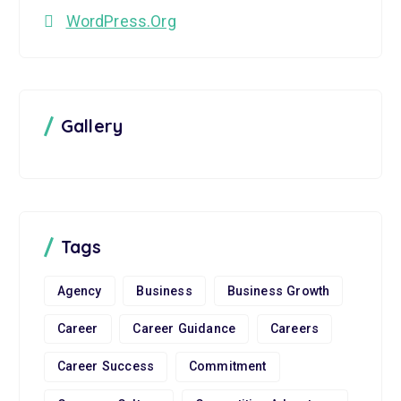
WordPress.org
Gallery
Tags
Agency
Business
Business Growth
Career
Career Guidance
Careers
Career Success
Commitment