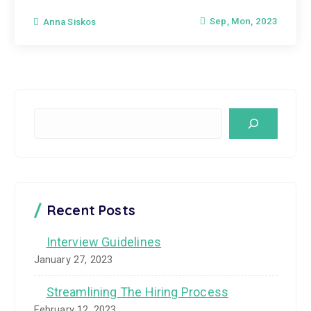
Sep, Mon, 2023
Anna Siskos
S
e
a
r
c
Recent Posts
h
Interview Guidelines
January 27, 2023
Streamlining The Hiring Process
February 12, 2023