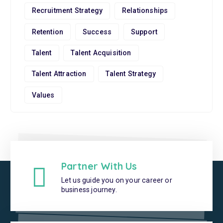
Recruitment Strategy
Relationships
Retention
Success
Support
Talent
Talent Acquisition
Talent Attraction
Talent Strategy
Values
Partner With Us
Let us guide you on your career or
business journey.