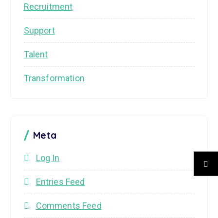
Recruitment
Support
Talent
Transformation
Meta
Log In
Entries Feed
Comments Feed