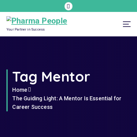
S
k
i
p
Your Partner in Success
t
o
c
o
Tag Mentor
n
t
e
Home
n
The Guiding Light: A Mentor Is Essential for
t
Career Success