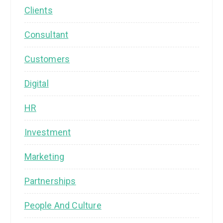
Clients
Consultant
Customers
Digital
HR
Investment
Marketing
Partnerships
People And Culture