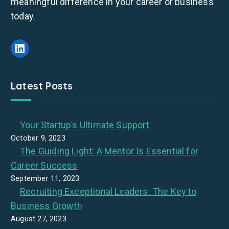
meaningful difference in your career or business
today.
LinkedIn
Latest Posts
Your Startup’s Ultimate Support
October 9, 2023
The Guiding Light: A Mentor Is Essential for
Career Success
September 11, 2023
Recruiting Exceptional Leaders: The Key to
Business Growth
August 27, 2023