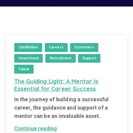
Candidates
Careers
Customers
Investment
Recruitment
Support
Talent
The Guiding Light: A Mentor Is
Essential for Career Success
In the journey of building a successful
career, the guidance and support of a
mentor can be an invaluable asset.
Continue reading